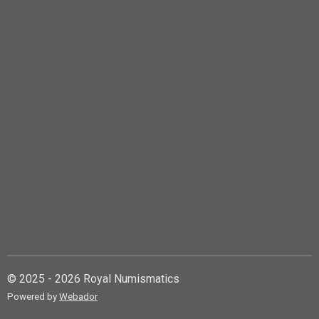
© 2025 - 2026 Royal Numismatics
Powered by
Webador