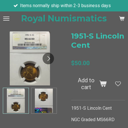
hip within 2-3 business days
Ask about 
Skip
to
Royal Numismatics
main
content
1951-S Lincoln
Cent
$50.00
Add to
cart
1951-S Lincoln Cent
NGC Graded MS66RD