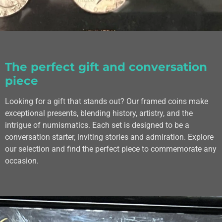
The perfect gift and conversation
piece
Looking for a gift that stands out? Our framed coins make
exceptional presents, blending history, artistry, and the
intrigue of numismatics. Each set is designed to be a
conversation starter, inviting stories and admiration. Explore
our selection and find the perfect piece to commemorate any
occasion.