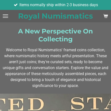
Items normally ship within 2-3 business days
Skip
to
Royal Numismatics
main
content
A New Perspective On
Collecting
Welcome to Royal Numismatics' framed coins collection,
where numismatic history meets artful presentation. These
aren't just coins; they're curated sets, ready to become
unique gifts and conversation starters. Explore the value and
appearance of these meticulously assembled pieces, each
designed to bring a touch of elegance and historical
significance to your space.