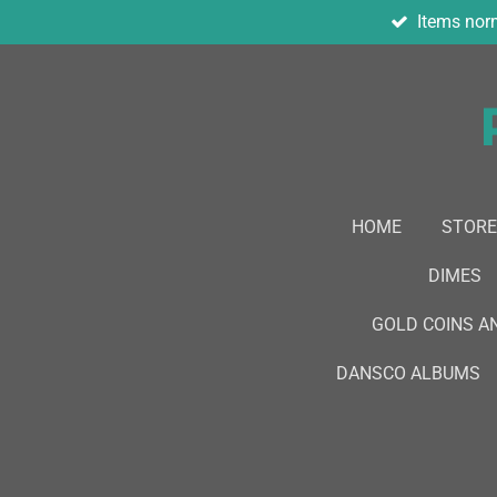
Items norm
Skip
to
main
content
HOME
STORE
DIMES
GOLD COINS A
DANSCO ALBUMS