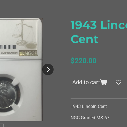
1943 Linc
Cent
$220.00
Add to cart
1943 Lincoln Cent
NGC Graded MS 67