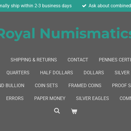
ally ship within 2-3 business days
Ask about combined 
Royal Numismatic
SHIPPING & RETURNS
CONTACT
PENNIES CERTI
QUARTERS
HALF DOLLARS
DOLLARS
SILVER
ND BULLION
COIN SETS
FRAMED COINS
PROOF 
ERRORS
PAPER MONEY
SILVER EAGLES
COMM