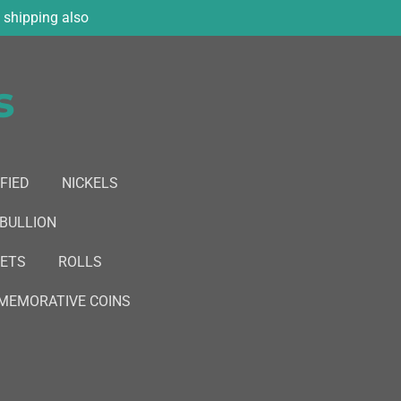
shipping also
s
FIED
NICKELS
 BULLION
SETS
ROLLS
EMORATIVE COINS