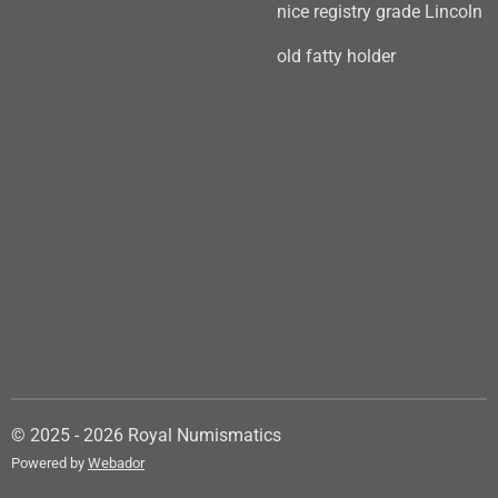
nice registry grade Lincoln
old fatty holder
© 2025 - 2026 Royal Numismatics
Powered by
Webador