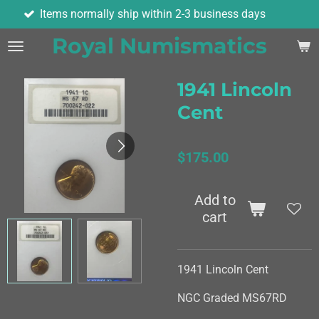
ormally ship within 2-3 business days
As
Skip
to
Royal Numismatics
main
content
1941 Lincoln
Cent
$175.00
Add to
cart
1941 Lincoln Cent
NGC Graded MS67RD