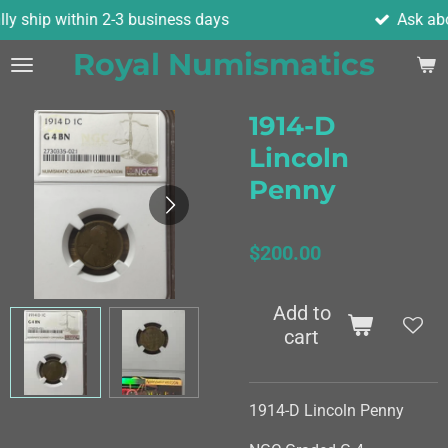
-3 business days
Ask about combined shi
Skip
to
Royal Numismatics
main
content
1914-D
Lincoln
Penny
$200.00
Add to
cart
1914-D Lincoln Penny