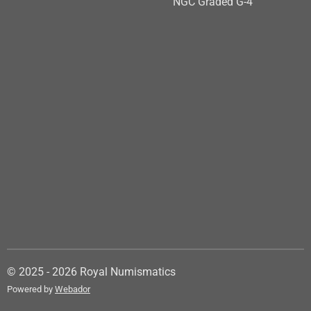
NGC Graded G-4
© 2025 - 2026 Royal Numismatics
Powered by
Webador