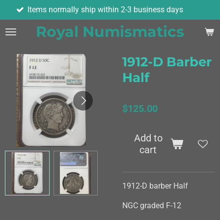
ormally ship within 2-3 business days
As
Skip
to
Royal Numismatics
main
content
1912-D Barber
Half
$125.00
Add to
cart
1912-D barber Half
NGC graded F-12