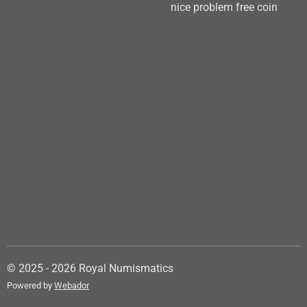
nice problem free coin
© 2025 - 2026 Royal Numismatics
Powered by
Webador