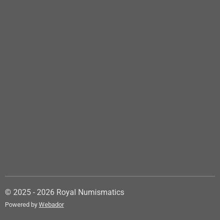
© 2025 - 2026 Royal Numismatics
Powered by
Webador