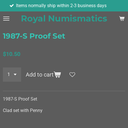
ems normally ship within 2-3 business days
Skip
to
Royal Numismatics
main
content
1987-S Proof Set
$10.50
Add to cart
1987-S Proof Set
Clad set with Penny