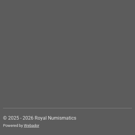
© 2025 - 2026 Royal Numismatics
Powered by
Webador