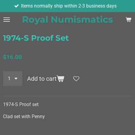
Items normally ship within 2-3 business days
Skip
to
Royal Numismatics
main
content
1974-S Proof Set
$16.00
Add to cart
1974-S Proof set
Clad set with Penny