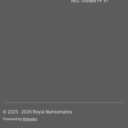
NGC Graded PF 67
© 2025 - 2026 Royal Numismatics
Powered by
Webador