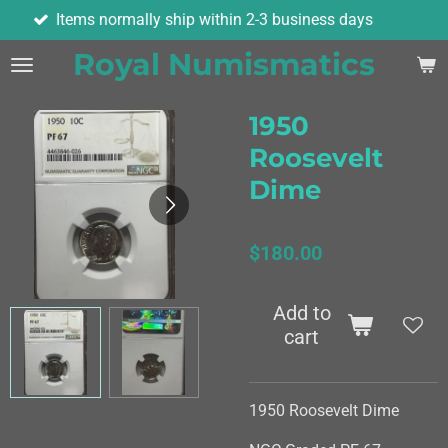
ormally ship within 2-3 business days
As
Skip
to
Royal Numismatics
main
content
1950
Roosevelt
Dime
$180.00
Add to
cart
1950 Roosevelt Dime