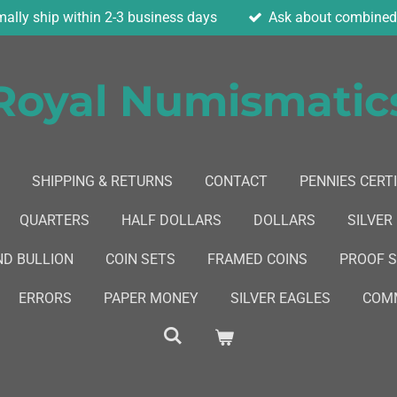
ally ship within 2-3 business days
Ask about combined 
Royal Numismatic
SHIPPING & RETURNS
CONTACT
PENNIES CERTI
QUARTERS
HALF DOLLARS
DOLLARS
SILVER
ND BULLION
COIN SETS
FRAMED COINS
PROOF 
ERRORS
PAPER MONEY
SILVER EAGLES
COMM