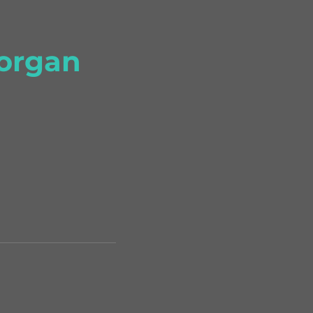
organ