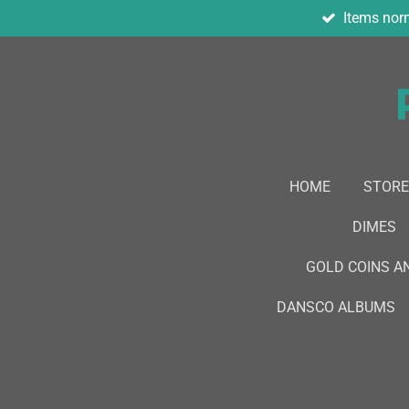
Items norm
Skip
to
main
content
HOME
STORE
DIMES
GOLD COINS A
DANSCO ALBUMS