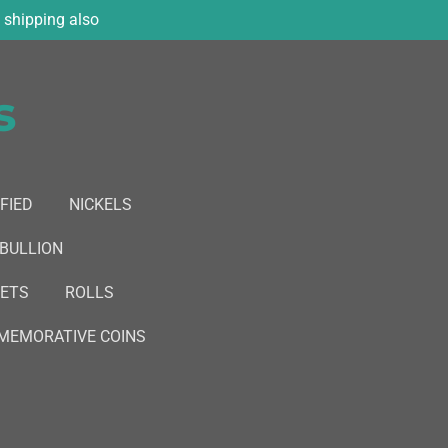
shipping also
s
FIED
NICKELS
 BULLION
SETS
ROLLS
EMORATIVE COINS