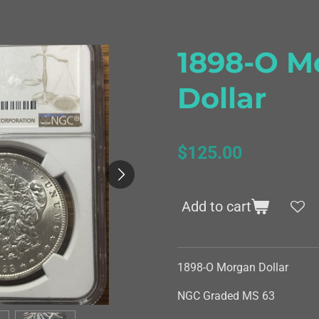
1898-O M
Dollar
$125.00
Add to cart
1898-O Morgan Dollar
NGC Graded MS 63