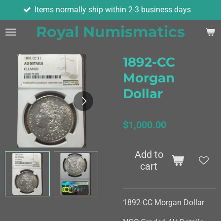
Items normally ship within 2-3 business days
Skip
to
Royal Numismatics
main
content
1892-CC
Morgan
Dollar
$1,000.00
Add to
cart
1892-CC Morgan Dollar