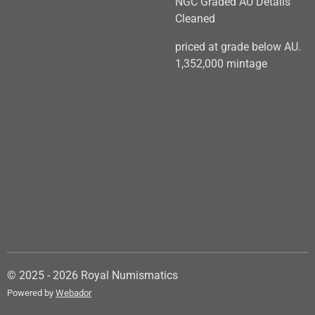
NGC Graded AU Details
Cleaned
priced at grade below AU.
1,352,000 mintage
© 2025 - 2026 Royal Numismatics
Powered by
Webador