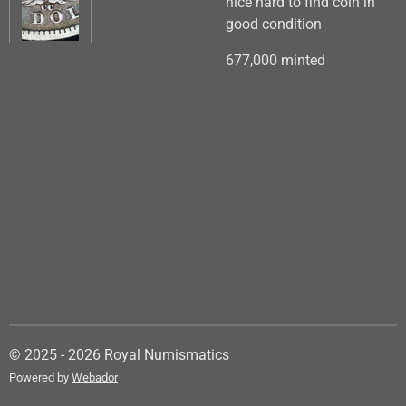
nice hard to find coin in
good condition
677,000 minted
© 2025 - 2026 Royal Numismatics
Powered by
Webador