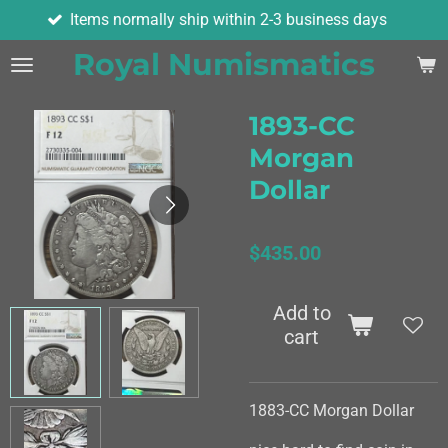
ormally ship within 2-3 business days
As
Skip
to
Royal Numismatics
main
content
1893-CC
Morgan
Dollar
$435.00
Add to
cart
1883-CC Morgan Dollar