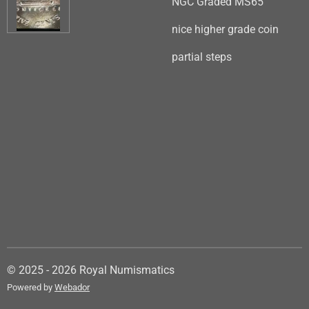
NGC Graded MS65
nice higher grade coin
partial steps
© 2025 - 2026 Royal Numismatics
Powered by
Webador