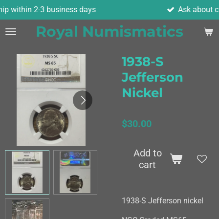
business days
Ask about combined shipp
Skip
to
Royal Numismatics
main
content
1938-S
Jefferson
Nickel
$30.00
Add to
cart
1938-S Jefferson nickel