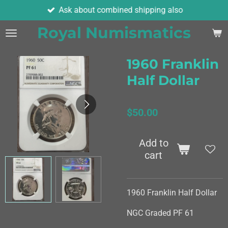
Ask about combined shipping also
Skip
to
Royal Numismatics
main
content
1960 Franklin
Half Dollar
$50.00
Add to
cart
1960 Franklin Half Dollar
NGC Graded PF 61