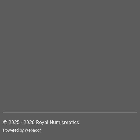
© 2025 - 2026 Royal Numismatics
Powered by
Webador