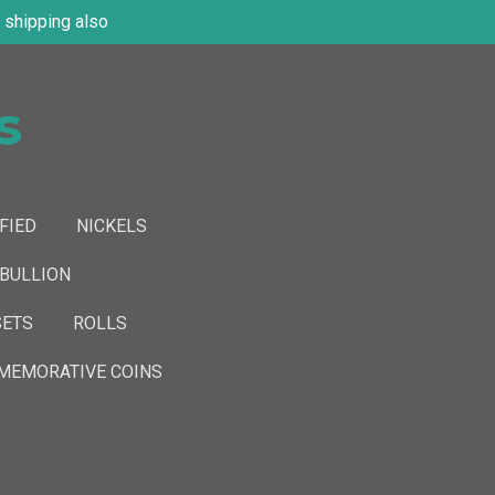
shipping also
s
FIED
NICKELS
 BULLION
SETS
ROLLS
EMORATIVE COINS