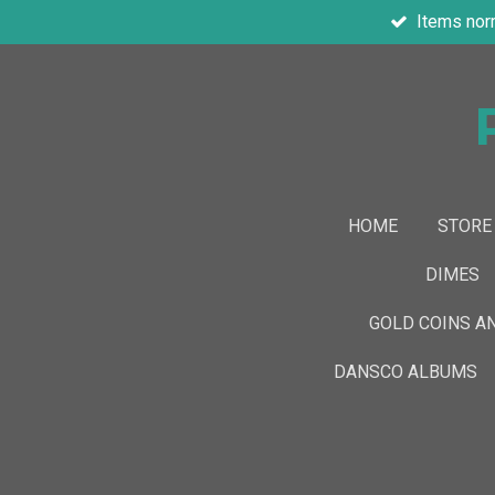
Items nor
Skip
to
main
content
HOME
STORE
DIMES
GOLD COINS A
DANSCO ALBUMS