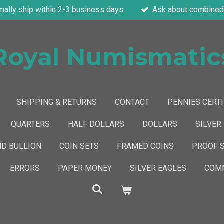
mally ship within 2-3 business days
Ask about combined 
Royal Numismatic
SHIPPING & RETURNS
CONTACT
PENNIES CERTI
QUARTERS
HALF DOLLARS
DOLLARS
SILVER
ND BULLION
COIN SETS
FRAMED COINS
PROOF 
ERRORS
PAPER MONEY
SILVER EAGLES
COMM