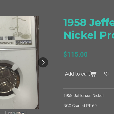
1958 Jeff
Nickel Pr
$115.00
Add to cart
1958 Jefferson Nickel
NGC Graded PF 69