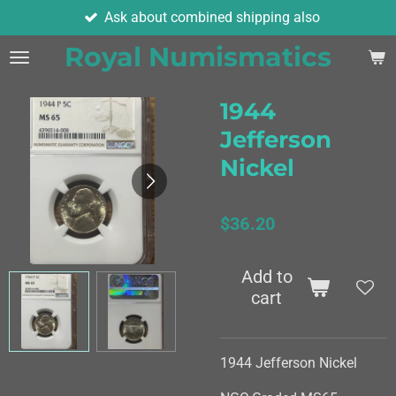
Ask about combined shipping also
Skip
to
Royal Numismatics
main
content
1944
Jefferson
Nickel
$36.20
Add to
cart
1944 Jefferson Nickel