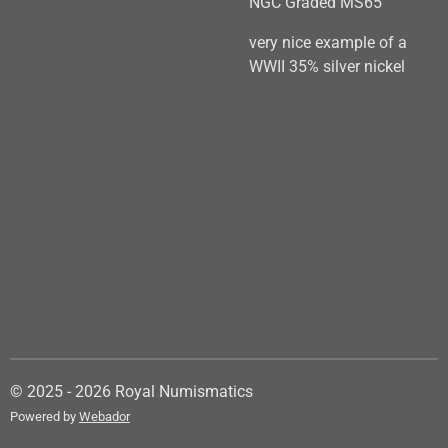
NGC Graded MS65
very nice example of a
WWII 35% silver nickel
© 2025 - 2026 Royal Numismatics
Powered by
Webador