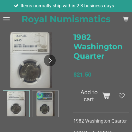
ems normally ship within 2-3 business days
Skip
to
Royal Numismatics
main
content
1982
Washington
Quarter
$21.50
Add to
cart
1982 Washington Quarter