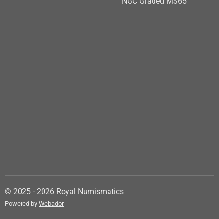
NGC Graded MS65
© 2025 - 2026 Royal Numismatics
Powered by
Webador