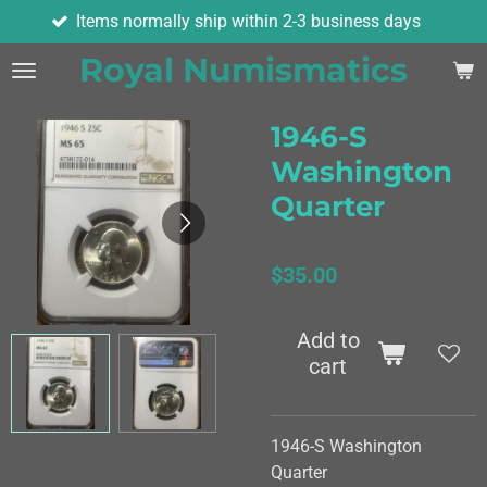
ems normally ship within 2-3 business days
Skip
to
Royal Numismatics
main
content
1946-S
Washington
Quarter
$35.00
Add to
cart
1946-S Washington
Quarter