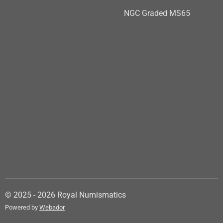
NGC Graded MS65
© 2025 - 2026 Royal Numismatics
Powered by
Webador