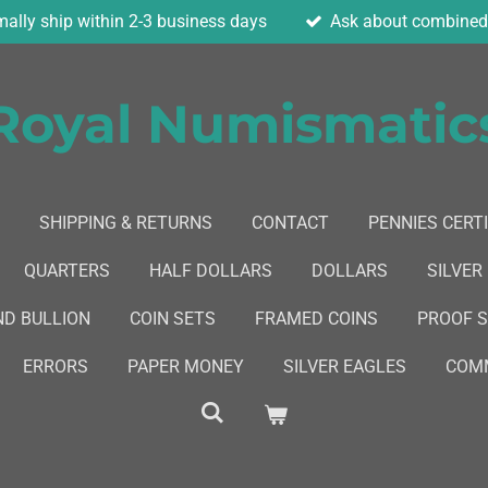
ally ship within 2-3 business days
Ask about combined 
Royal Numismatic
SHIPPING & RETURNS
CONTACT
PENNIES CERTI
QUARTERS
HALF DOLLARS
DOLLARS
SILVER
ND BULLION
COIN SETS
FRAMED COINS
PROOF 
ERRORS
PAPER MONEY
SILVER EAGLES
COMM