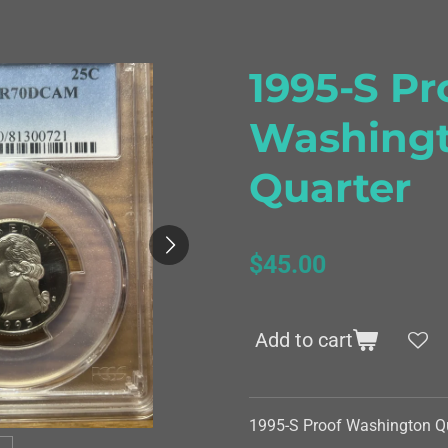
1995-S Pr
Washing
Quarter
$45.00
Add to cart
1995-S Proof Washington Q