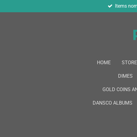
Items norm
Skip
to
main
content
HOME
STORE
DIMES
GOLD COINS A
DANSCO ALBUMS