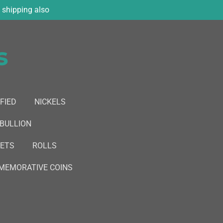
shipping also
s
FIED
NICKELS
 BULLION
SETS
ROLLS
EMORATIVE COINS