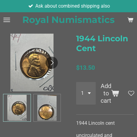
Ask about combined shipping also
Skip
to
Royal Numismatics
main
content
1944 Lincoln
Cent
$13.50
Add
to
cart
1944 Lincoln cent
uncirculated and