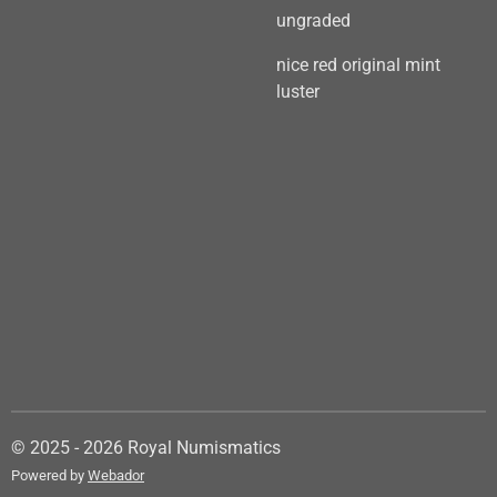
ungraded
nice red original mint
luster
© 2025 - 2026 Royal Numismatics
Powered by
Webador